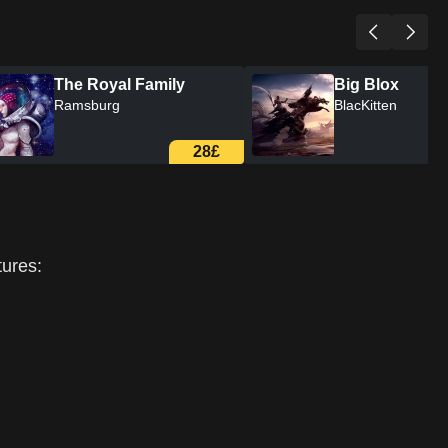
Marilyn Monroe
The Royal Fam
Deathstalker
Ramsburg
133£
tures: