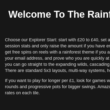
Welcome To The Rainf
Choose our Explorer Start: start with £20 to £40, set a
session stats and only raise the amount if you have
get free spins on reels with a rainforest theme if you
your email address, and prove who you are quickly at 
you can go straight to the expanding wilds, cascading 
There are standard 5x3 layouts, multi-way systems, hol
If you want to play for longer per £1, look for games
rounds and progressive pots for bigger swings. Amazon
rates on each tile.