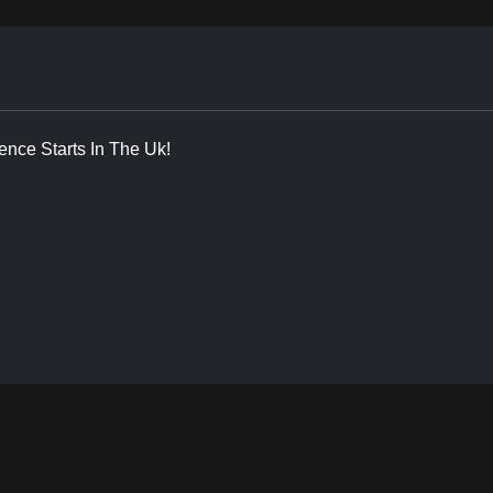
nce Starts In The Uk!
, And Live Dealers