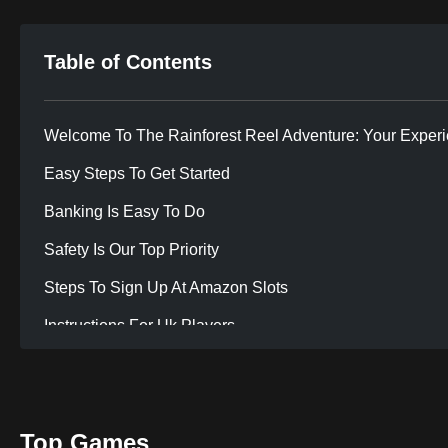
Table of Contents
Welcome To The Rainforest Reel Adventure: Your Experie
Easy Steps To Get Started
Banking Is Easy To Do
Safety Is Our Top Priority
Steps To Sign Up At Amazon Slots
Instructions For Uk Players
Quick Steps
Find Out More About Amazon Slots Games: Reels, Tables
Top Games
What To Play And Why