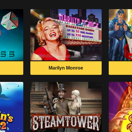
t You Started
Marilyn Monroe
 Eligibility