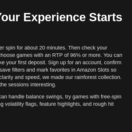
our Experience Starts
0 per spin for about 20 minutes. Then check your
d choose games with an RTP of 96% or more. You can
e your first deposit. Sign up for an account, confirm
save filters and mark favorites in Amazon Slots so
clarity and speed, we made our rainforest collection.
the sessions interesting.
 can handle balance swings, try games with free-spin
latility flags, feature highlights, and rough hit