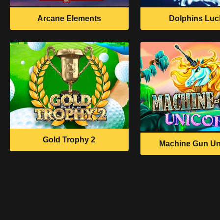
Account Controls
Arcane Elements
Dolphins Luc
For Payment Security
For Fair Play
Better Safety Features For Playing
Limits, Risk Control, And An 18+ Policy Are All Part Of
Setup And Payout Goals For Rainforest-themed Reel Ga
Setups And Feature Priorities
Gold Trophy 2
Machine Gun Un