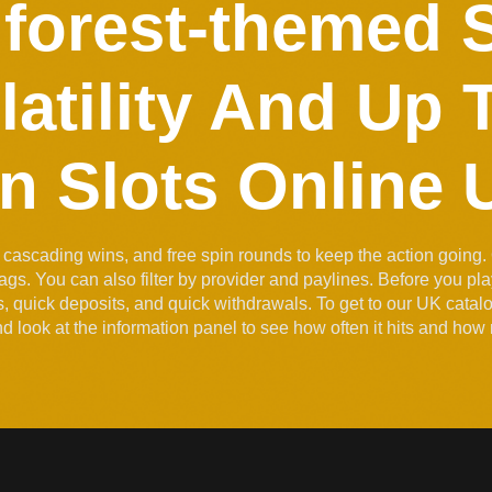
nforest-themed S
atility And Up
n Slots Online 
scading wins, and free spin rounds to keep the action going.
ags. You can also filter by provider and paylines. Before you pla
mits, quick deposits, and quick withdrawals. To get to our UK cat
 look at the information panel to see how often it hits and how 