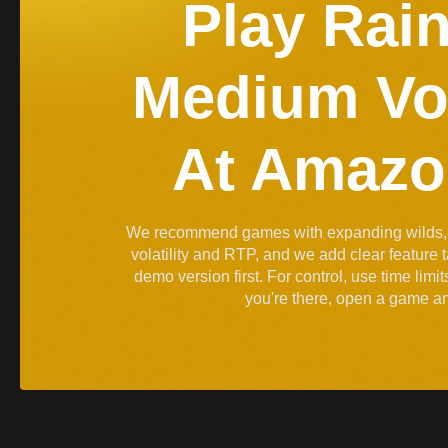
Play Rai
Medium Vol
At Amazo
We recommend games with expanding wilds, ca
volatility and RTP, and we add clear feature t
demo version first. For control, use time li
you're there, open a game and