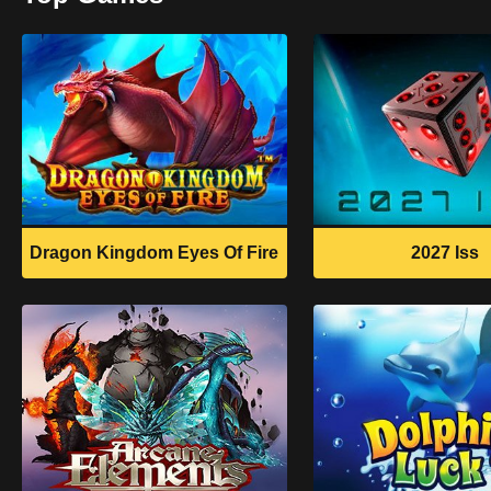
Setting Up For Success
Quality Check
Bonuses: Free Spins, Cashback, And Tournaments To Ge
To Get And Use Promo Codes At Amazon Slots
Where To Find Coupon Codes
Follow These Steps To Use A Code
Dragon Kingdom Eyes Of Fire
2027 Iss
Read The Following Rules Carefully Before Claiming Your
What You Can Do To Keep The Value
Our Mobile App
Vip Club
Perks By Tier
Safe Payments And Player Protection At Amazon Slots