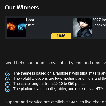
Our Winners
Panda Gold 10000
Lost
Javelin
Sifore
415£
Need help? Our team is available by chat and email 2
The theme is based on a rainforest with tribal masks a
The volatility options are low, medium, and high, and th
The stake range is from £0.10 to £50 per spin.
The platforms are mobile, tablet, and desktop via HTML
Support and service are available 24/7 via live chat 