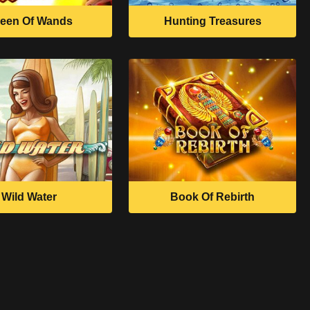
een Of Wands
Hunting Treasures
Wild Water
Book Of Rebirth