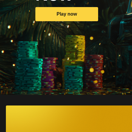
Play now