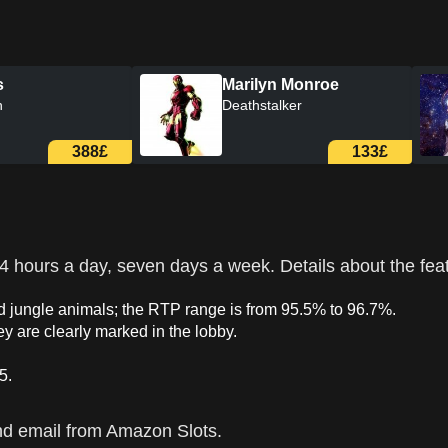
2027 Iss
Napoleon
194£
388£
4 hours a day, seven days a week. Details about the fea
nd jungle animals; the RTP range is from 95.5% to 96.7%.
ey are clearly marked in the lobby.
5.
and email from Amazon Slots.