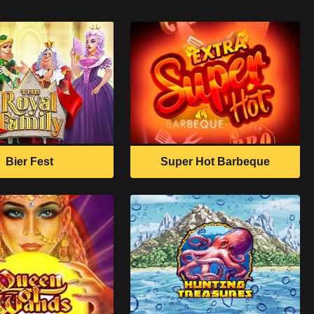
Super Hot Barbeque
Bier Fest