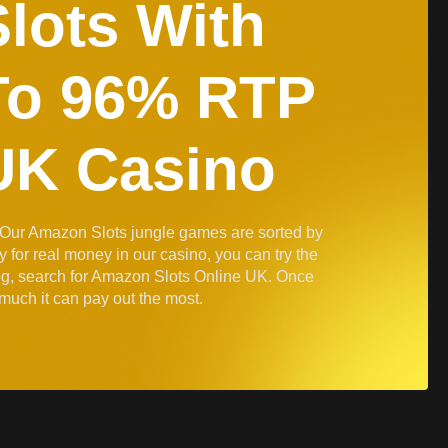
lots With
 To 96% RTP
UK Casino
 Our Amazon Slots jungle games are sorted by
y for real money in our casino, you can try the
alog, search for Amazon Slots Online UK. Once
much it can pay out the most.