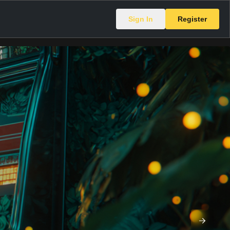
Sign In
Register