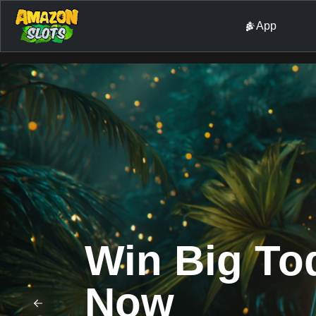
App
Win Big To
Now