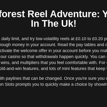
orest Reel Adventure: Y
In The Uk!
 daily limit, and try low-volatility reels at £0.10 to £0.2
 enough money in your account. Read the pay tables an
 activate the welcome offer in your account before you mak
our casino so that withdrawals happen quickly. You can 
wins, and multipliers that you feel comfortable with. For 
d-and-win features, and lots of mini features that keep 
 with paylines that can be changed. Once you're sure you
 Slots prompts you to quickly make a choice by showing vo