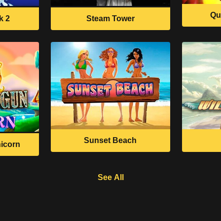
Qu
k 2
Steam Tower
 Responsible Gaming At Amazon Slots
mes With A 96.2–97.5% Rtp And Sticky Or Expanding Wilds
Sunset Beach
icorn
See All