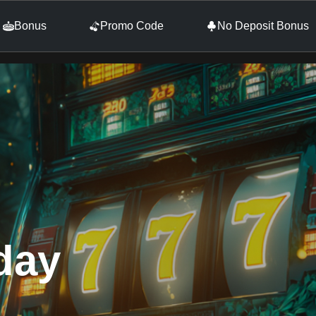
Bonus
Promo Code
No Deposit Bonus
day